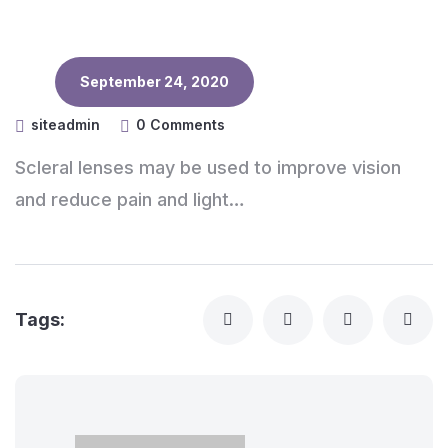
September 24, 2020
siteadmin
0 Comments
Scleral lenses may be used to improve vision
and reduce pain and light…
Tags: