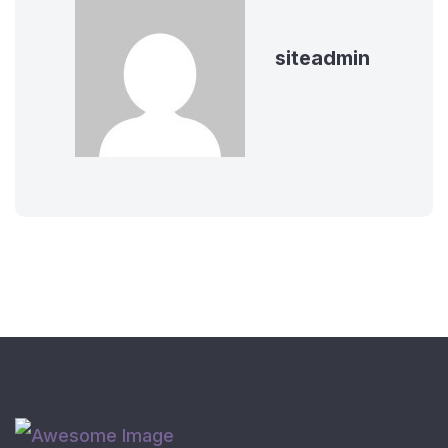
siteadmin