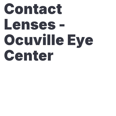
Contact
Lenses -
Ocuville Eye
Center