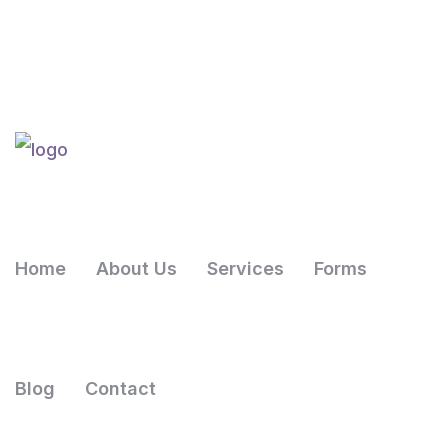
Home
About Us
Services
Forms
Blog
Contact