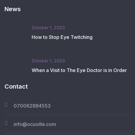
News
October 1, 2020
How to Stop Eye Twitching
October 1, 2020
When a Visit to The Eye Doctor is in Order
Contact
070062884553
info@ocuville.com