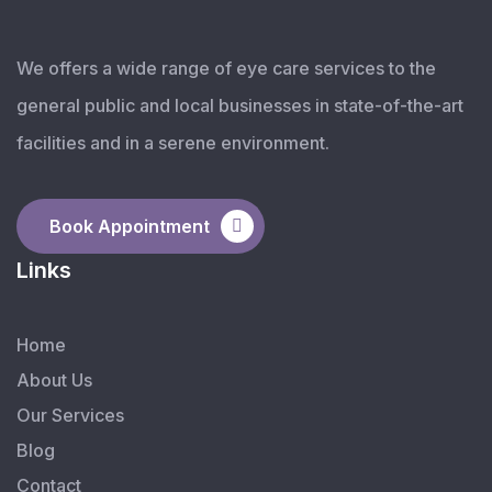
We offers a wide range of eye care services to the
general public and local businesses in state-of-the-art
facilities and in a serene environment.
Book Appointment
Links
Home
About Us
Our Services
Blog
Contact