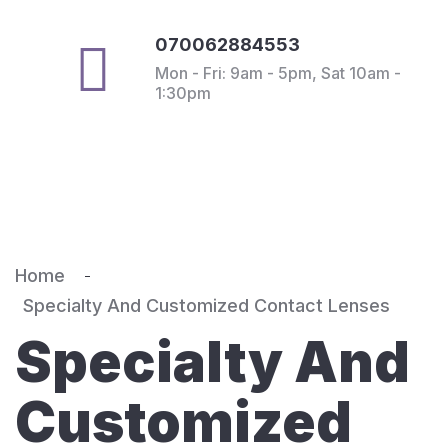
070062884553
Mon - Fri: 9am - 5pm, Sat 10am -
1:30pm
Home
Specialty And Customized Contact Lenses
Specialty And
Customized