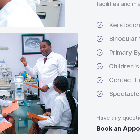
facilities and i
Keratoco
Binocular 
Primary E
Children's 
Contact Le
Spectacle 
Have any quest
Book an Appo