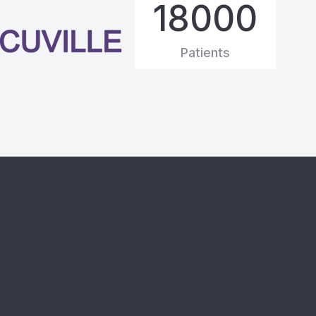
20000
Patients