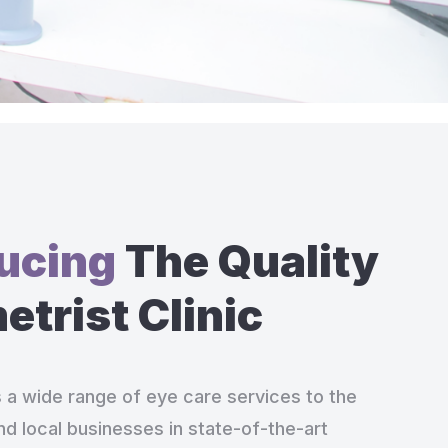
ducing
The Quality
trist Clinic
s a wide range of eye care services to the
nd local businesses in state-of-the-art