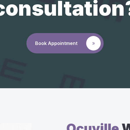
consultation
Book Appointment
Ocuville
W