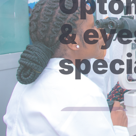
& eye
speci
Discover More