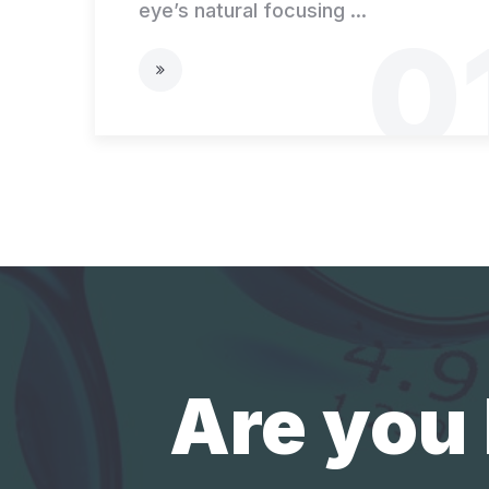
eye’s natural focusing ...
0
Are you 