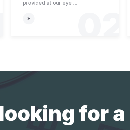
provided at our eye ...
1
02
looking for a