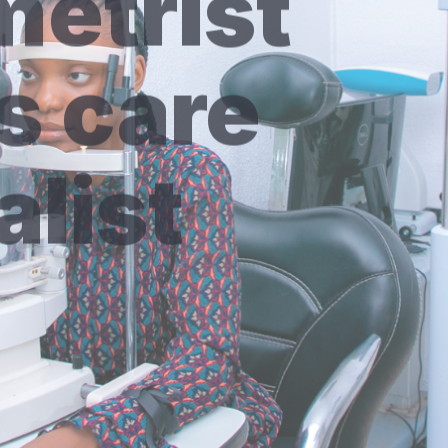
s care
alist