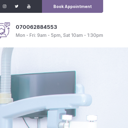
Book Appointment
070062884553
Mon - Fri: 9am - 5pm, Sat 10am - 1:30pm