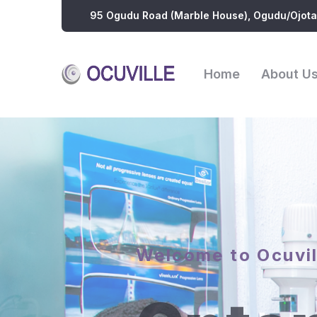
95 Ogudu Road (Marble House), Ogudu/Ojota
Home
About U
Welcome to Ocuvil
Optom