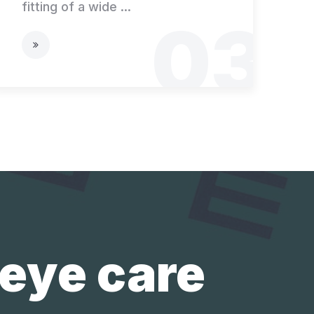
fitting of a wide ...
03
 eye care