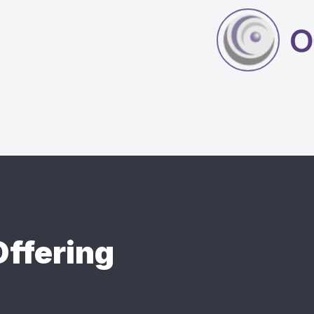
ffering