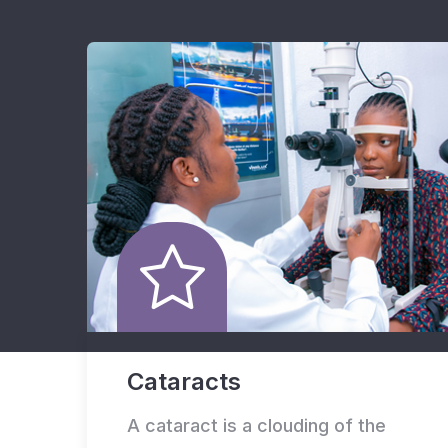
Cataracts
A cataract is a clouding of the