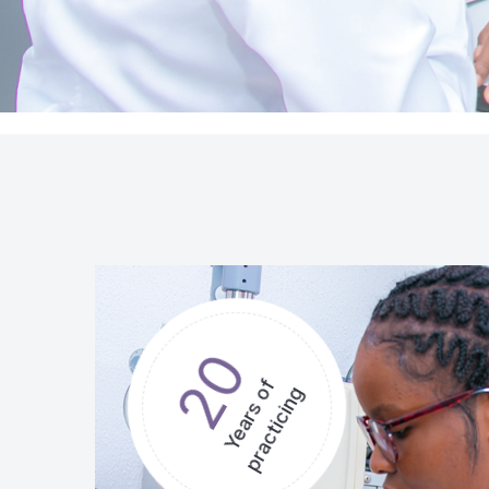
20
Years of
practicing