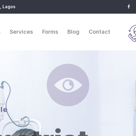
, Lagos
s
Services
Forms
Blog
Contact
le
etrist