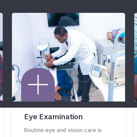
Eye Examination
Routine eye and vision care is