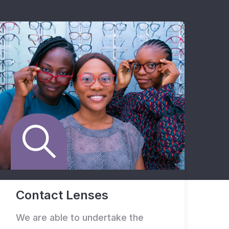
Contact Lenses
We are able to undertake the