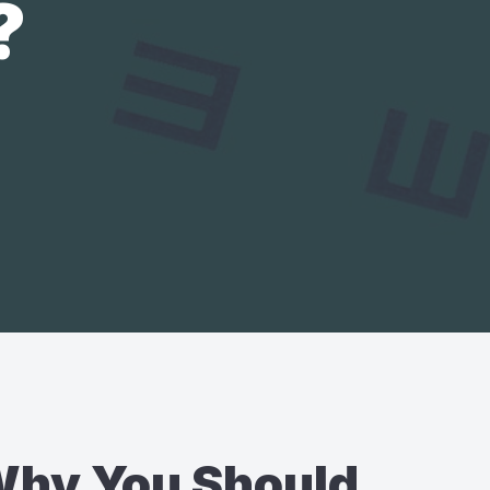
?
hy You Should