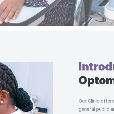
Intro
Optome
Our Clinic offer
general public a