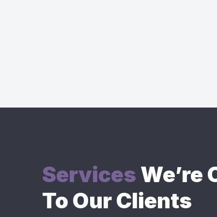
Services
We’re O
To Our Clients