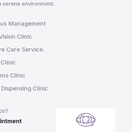
n a serene environment.
nus Management
Vision Clinic
ye Care Service.
Clinic
ns Clinic
Dispensing Clinic
ion?
intment